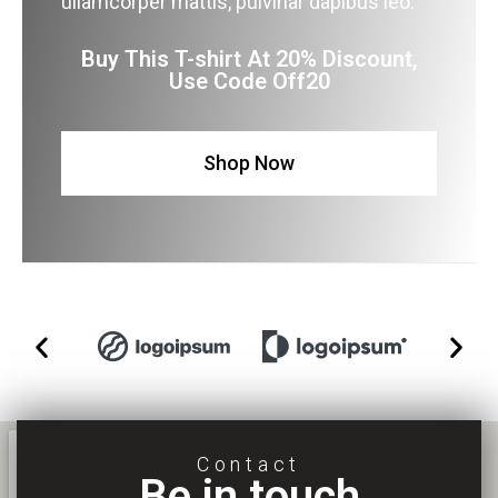
ullamcorper mattis, pulvinar dapibus leo.
Buy This T-shirt At 20% Discount,
Use Code Off20
Shop Now
Contact
Be in touch