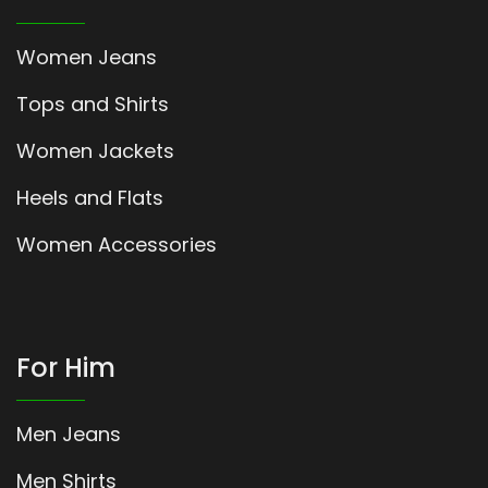
Women Jeans
Tops and Shirts
Women Jackets
Heels and Flats
Women Accessories
For Him
Men Jeans
Men Shirts