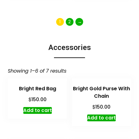
1
2
→
Accessories
Showing 1–6 of 7 results
Bright Red Bag
Bright Gold Purse With
Chain
$
150.00
$
150.00
Add to cart
Add to cart