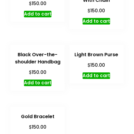
With Chain
$
150.00
$
150.00
Add to cart
Add to cart
Black Over-the-
Light Brown Purse
shoulder Handbag
$
150.00
$
150.00
Add to cart
Add to cart
Gold Bracelet
$
150.00