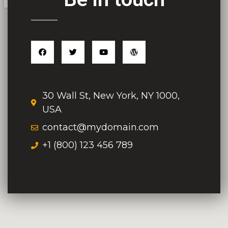
30 Wall St, New York, NY 1000,
USA
contact@mydomain.com
+1 (800) 123 456 789