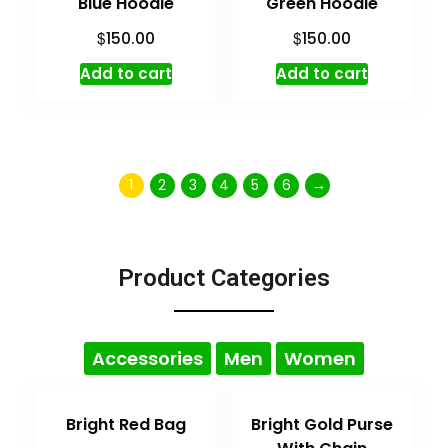
Blue Hoodie
Green Hoodie
$
$
150.00
150.00
Add to cart
Add to cart
1
2
3
4
5
6
→
Product Categories
Accessories
Men
Women
Bright Red Bag
Bright Gold Purse