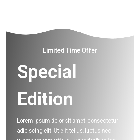
Limited Time Offer
Special
Edition
Lorem ipsum dolor sit amet, consectetur
adipiscing elit. Ut elit tellus, luctus nec