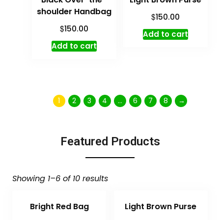
shoulder Handbag
$
150.00
$
150.00
Add to cart
Add to cart
1
2
3
4
…
6
7
8
→
Featured Products
Showing 1–6 of 10 results
Bright Red Bag
Light Brown Purse