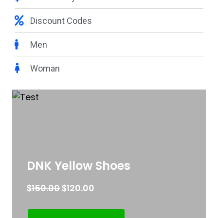
Discount Codes
Men
Woman
DNK Yellow Shoes
$
$
150.00
120.00