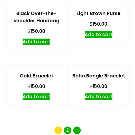
Black Over-the-
Light Brown Purse
shoulder Handbag
$
150.00
$
150.00
Add to cart
Add to cart
Gold Bracelet
Boho Bangle Bracelet
$
$
150.00
150.00
Add to cart
Add to cart
1
2
→