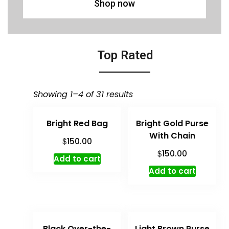
Shop now
Top Rated
Showing 1–4 of 31 results
Bright Red Bag
Bright Gold Purse
With Chain
$
150.00
$
150.00
Add to cart
Add to cart
Black Over-the-
Light Brown Purse