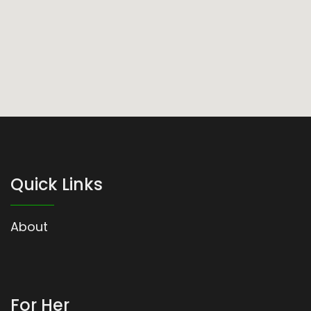
Quick Links
About
For Her