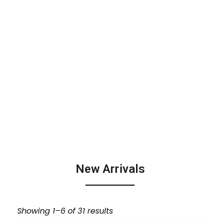
New Arrivals
Showing 1–6 of 31 results