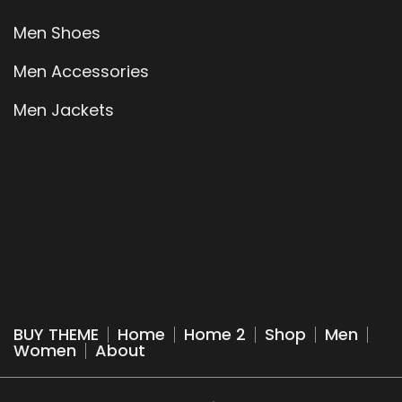
Men Shoes
Men Accessories
Men Jackets
BUY THEME
Home
Home 2
Shop
Men
Women
About