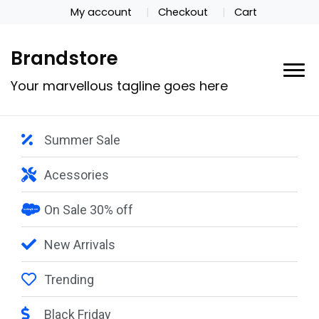
My account
Checkout
Cart
Brandstore
Your marvellous tagline goes here
Summer Sale
Acessories
On Sale 30% off
New Arrivals
Trending
Black Friday