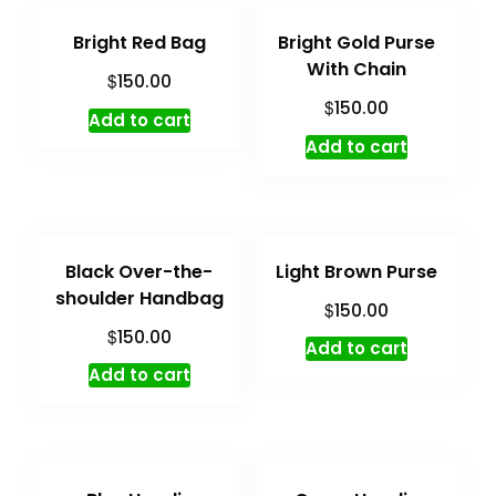
Bright Red Bag
Bright Gold Purse
With Chain
$
150.00
$
150.00
Add to cart
Add to cart
Black Over-the-
Light Brown Purse
shoulder Handbag
$
150.00
$
150.00
Add to cart
Add to cart