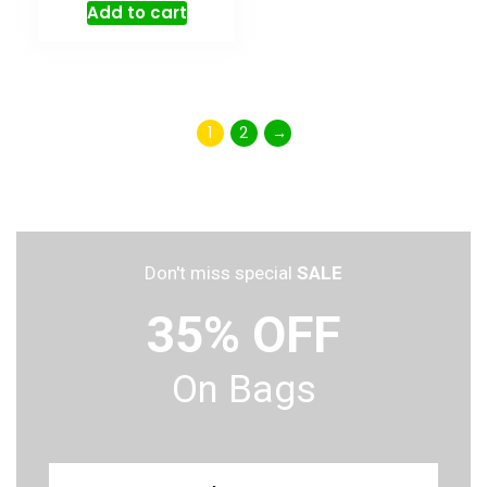
Add to cart
1
2
→
Don't miss special
SALE
35% OFF
On Bags