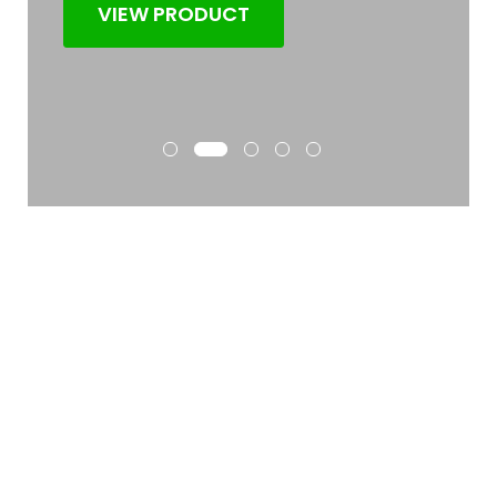
VIEW PRODUCT