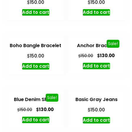
$
$
150.00
150.00
Add to cart
Add to cart
Sale!
Boho Bangle Bracelet
Anchor Bracelet
$
$
130.00
150.00
$
150.00
Add to cart
Add to cart
Sale!
Blue Denim Shorts
Basic Gray Jeans
$
$
130.00
$
150.00
150.00
Add to cart
Add to cart