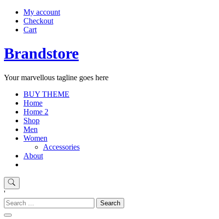
My account
Checkout
Cart
Brandstore
Your marvellous tagline goes here
BUY THEME
Home
Home 2
Shop
Men
Women
Accessories
About
'