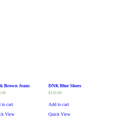
k Brown Jeans
DNK Blue Shoes
0.00
$
150.00
 to cart
Add to cart
ck View
Quick View