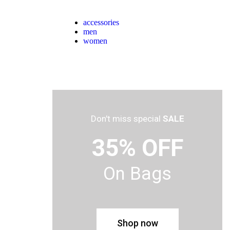
accessories
men
women
Don't miss special
SALE
35% OFF
On Bags
Shop now