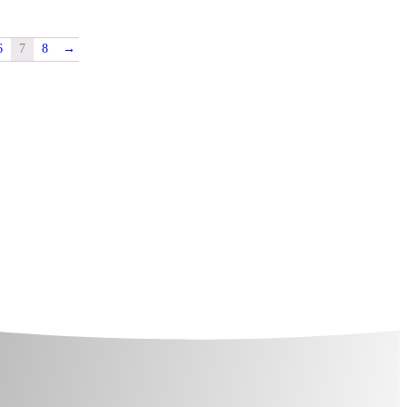
6
7
8
→