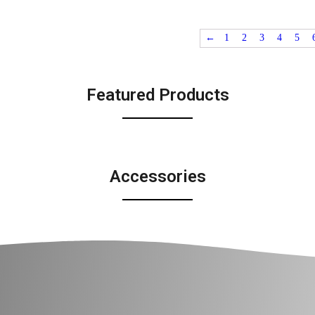
←
1
2
3
4
5
Featured Products
Accessories