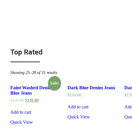
Top Rated
Showing 25–28 of 31 results
Sale!
Faint Washed Denim
Dark Blue Denim Jeans
Dar
Blue Jeans
$
150.00
$
15
$
150.00
$
130.00
Add to cart
Add
Add to cart
Quick View
Qui
Quick View