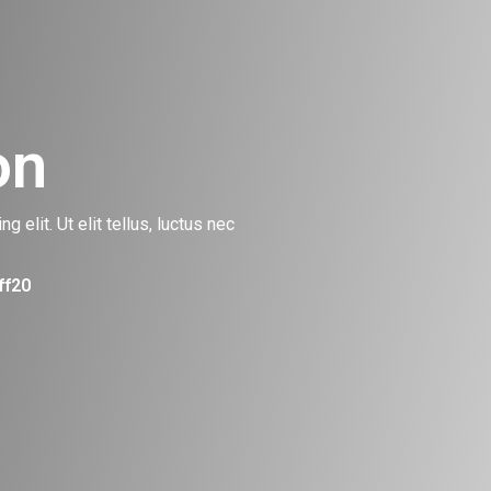
on
 elit. Ut elit tellus, luctus nec
ff20