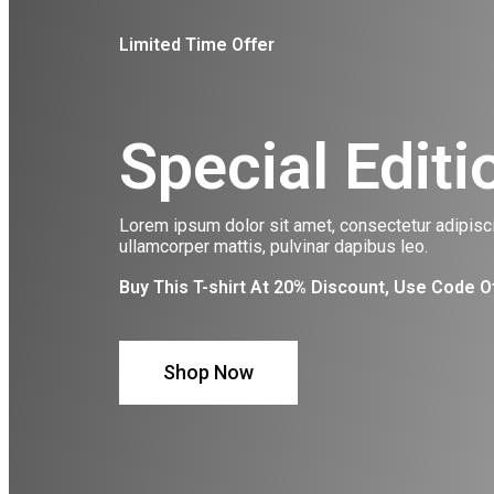
Limited Time Offer
Special Editi
Lorem ipsum dolor sit amet, consectetur adipiscing
ullamcorper mattis, pulvinar dapibus leo.
Buy This T-shirt At 20% Discount, Use Code O
Shop Now