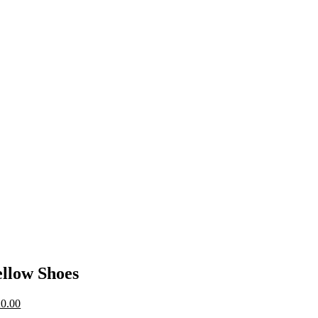
llow Shoes
0.00