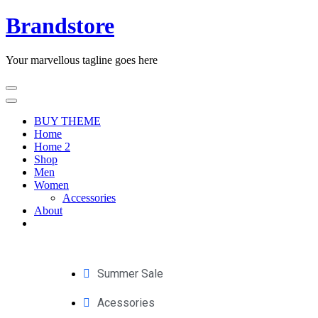
Brandstore
Your marvellous tagline goes here
BUY THEME
Home
Home 2
Shop
Men
Women
Accessories
About
Summer Sale
Acessories