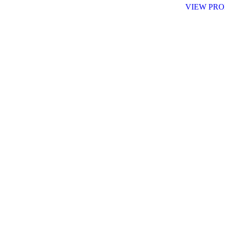
VIEW PR