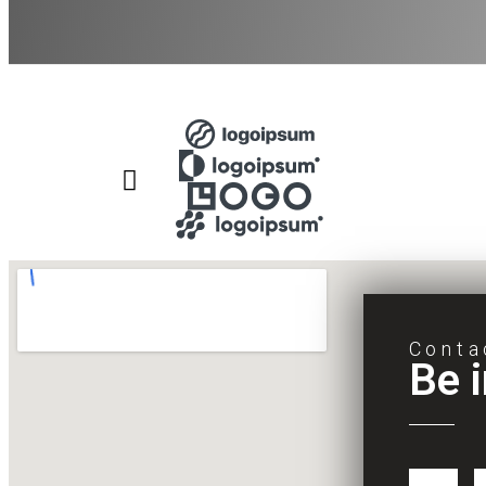
Conta
Be 