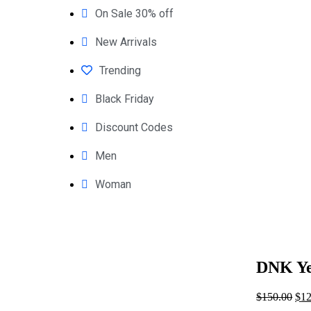
On Sale 30% off
New Arrivals
Trending
Black Friday
Discount Codes
Men
Woman
DNK Ye
$
150.00
$
12