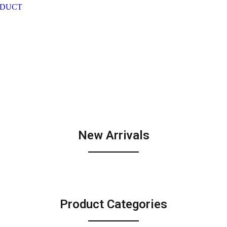
ODUCT
New Arrivals
Product Categories