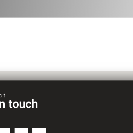
ct
in touch